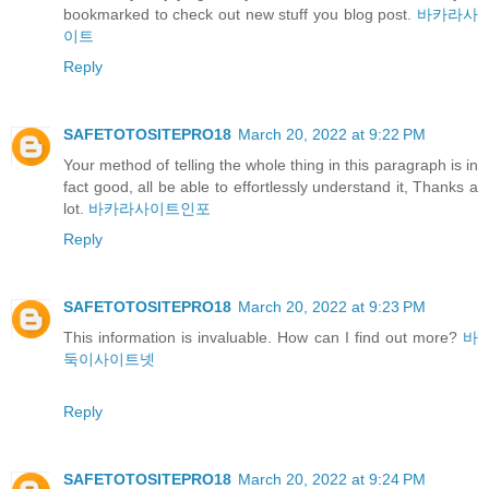
bookmarked to check out new stuff you blog post.
바카라사
이트
Reply
SAFETOTOSITEPRO18
March 20, 2022 at 9:22 PM
Your method of telling the whole thing in this paragraph is in
fact good, all be able to effortlessly understand it, Thanks a
lot.
바카라사이트인포
Reply
SAFETOTOSITEPRO18
March 20, 2022 at 9:23 PM
This information is invaluable. How can I find out more?
바
둑이사이트넷
Reply
SAFETOTOSITEPRO18
March 20, 2022 at 9:24 PM