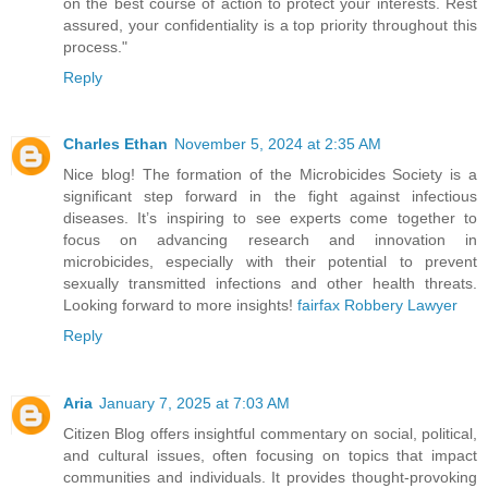
on the best course of action to protect your interests. Rest
assured, your confidentiality is a top priority throughout this
process."
Reply
Charles Ethan
November 5, 2024 at 2:35 AM
Nice blog! The formation of the Microbicides Society is a
significant step forward in the fight against infectious
diseases. It’s inspiring to see experts come together to
focus on advancing research and innovation in
microbicides, especially with their potential to prevent
sexually transmitted infections and other health threats.
Looking forward to more insights!
fairfax Robbery Lawyer
Reply
Aria
January 7, 2025 at 7:03 AM
Citizen Blog offers insightful commentary on social, political,
and cultural issues, often focusing on topics that impact
communities and individuals. It provides thought-provoking