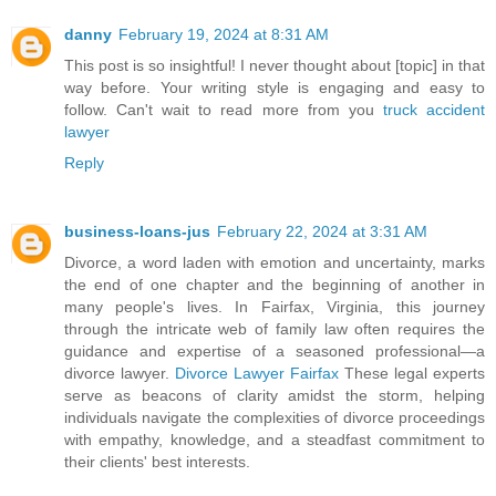
danny
February 19, 2024 at 8:31 AM
This post is so insightful! I never thought about [topic] in that
way before. Your writing style is engaging and easy to
follow. Can't wait to read more from you
truck accident
lawyer
Reply
business-loans-jus
February 22, 2024 at 3:31 AM
Divorce, a word laden with emotion and uncertainty, marks
the end of one chapter and the beginning of another in
many people's lives. In Fairfax, Virginia, this journey
through the intricate web of family law often requires the
guidance and expertise of a seasoned professional—a
divorce lawyer.
Divorce Lawyer Fairfax
These legal experts
serve as beacons of clarity amidst the storm, helping
individuals navigate the complexities of divorce proceedings
with empathy, knowledge, and a steadfast commitment to
their clients' best interests.