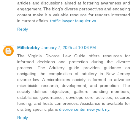
articles and discussions aimed at fostering awareness and
engagement. The blog's diverse perspectives and engaging
content make it a valuable resource for readers interested
in current affairs.
traffic lawyer fauquier va
Reply
Millebobby
January 7, 2025 at 10:06 PM
The Virginia Divorce Law Guide offers resources for
informed decisions and protection during the divorce
process. The Adultery guide provides guidance on
navigating the complexities of adultery in New Jersey
divorce law. A microbicides society is formed to advance
microbicide research, development, and promotion. The
society defines objectives, gathers founding members,
establishes governance, develops core activities, secures
funding, and hosts conferences. Assistance is available for
drafting specific plans
divorce center new york ny
.
Reply