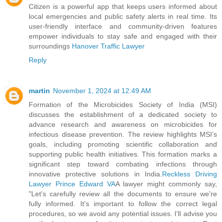
Citizen is a powerful app that keeps users informed about
local emergencies and public safety alerts in real time. Its
user-friendly interface and community-driven features
empower individuals to stay safe and engaged with their
surroundings
Hanover Traffic Lawyer
Reply
martin
November 1, 2024 at 12:49 AM
Formation of the Microbicides Society of India (MSI)
discusses the establishment of a dedicated society to
advance research and awareness on microbicides for
infectious disease prevention. The review highlights MSI’s
goals, including promoting scientific collaboration and
supporting public health initiatives. This formation marks a
significant step toward combating infections through
innovative protective solutions in India.
Reckless Driving
Lawyer Prince Edward VA
A lawyer might commonly say,
"Let's carefully review all the documents to ensure we're
fully informed. It's important to follow the correct legal
procedures, so we avoid any potential issues. I'll advise you