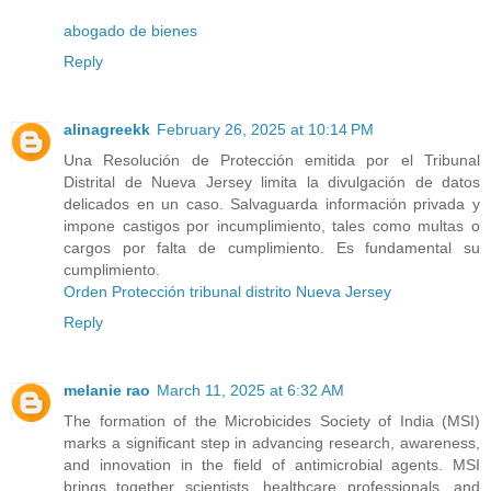
abogado de bienes
Reply
alinagreekk
February 26, 2025 at 10:14 PM
Una Resolución de Protección emitida por el Tribunal
Distrital de Nueva Jersey limita la divulgación de datos
delicados en un caso. Salvaguarda información privada y
impone castigos por incumplimiento, tales como multas o
cargos por falta de cumplimiento. Es fundamental su
cumplimiento.
Orden Protección tribunal distrito Nueva Jersey
Reply
melanie rao
March 11, 2025 at 6:32 AM
The formation of the Microbicides Society of India (MSI)
marks a significant step in advancing research, awareness,
and innovation in the field of antimicrobial agents. MSI
brings together scientists, healthcare professionals, and