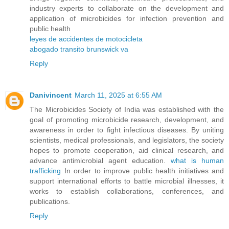
industry experts to collaborate on the development and
application of microbicides for infection prevention and
public health
leyes de accidentes de motocicleta
abogado transito brunswick va
Reply
Danivincent
March 11, 2025 at 6:55 AM
The Microbicides Society of India was established with the
goal of promoting microbicide research, development, and
awareness in order to fight infectious diseases. By uniting
scientists, medical professionals, and legislators, the society
hopes to promote cooperation, aid clinical research, and
advance antimicrobial agent education.
what is human
trafficking
In order to improve public health initiatives and
support international efforts to battle microbial illnesses, it
works to establish collaborations, conferences, and
publications.
Reply