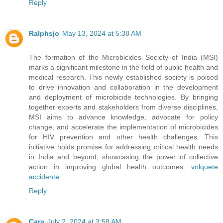
Reply
Ralphsjo
May 13, 2024 at 5:38 AM
The formation of the Microbicides Society of India (MSI)
marks a significant milestone in the field of public health and
medical research. This newly established society is poised
to drive innovation and collaboration in the development
and deployment of microbicide technologies. By bringing
together experts and stakeholders from diverse disciplines,
MSI aims to advance knowledge, advocate for policy
change, and accelerate the implementation of microbicides
for HIV prevention and other health challenges. This
initiative holds promise for addressing critical health needs
in India and beyond, showcasing the power of collective
action in improving global health outcomes.
volquete
accidente
Reply
Cara
July 2, 2024 at 3:58 AM