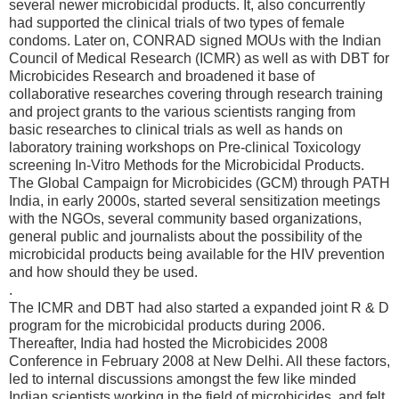
several newer microbicidal products. It, also concurrently
had supported the clinical trials of two types of female
condoms. Later on, CONRAD signed MOUs with the Indian
Council of Medical Research (ICMR) as well as with DBT for
Microbicides Research and broadened it base of
collaborative researches covering through research training
and project grants to the various scientists ranging from
basic researches to clinical trials as well as hands on
laboratory training workshops on Pre-clinical Toxicology
screening In-Vitro Methods for the Microbicidal Products.
The Global Campaign for Microbicides (GCM) through PATH
India, in early 2000s, started several sensitization meetings
with the NGOs, several community based organizations,
general public and journalists about the possibility of the
microbicidal products being available for the HIV prevention
and how should they be used.
.
The ICMR and DBT had also started a expanded joint R & D
program for the microbicidal products during 2006.
Thereafter, India had hosted the Microbicides 2008
Conference in February 2008 at New Delhi. All these factors,
led to internal discussions amongst the few like minded
Indian scientists working in the field of microbicides, and felt