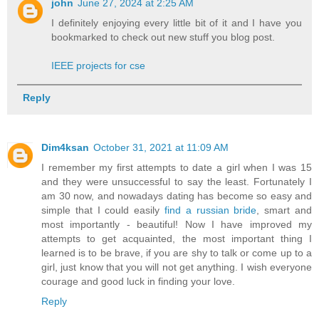
john
June 27, 2024 at 2:25 AM
I definitely enjoying every little bit of it and I have you
bookmarked to check out new stuff you blog post.
IEEE projects for cse
Reply
Dim4ksan
October 31, 2021 at 11:09 AM
I remember my first attempts to date a girl when I was 15
and they were unsuccessful to say the least. Fortunately I
am 30 now, and nowadays dating has become so easy and
simple that I could easily
find a russian bride
, smart and
most importantly - beautiful! Now I have improved my
attempts to get acquainted, the most important thing I
learned is to be brave, if you are shy to talk or come up to a
girl, just know that you will not get anything. I wish everyone
courage and good luck in finding your love.
Reply