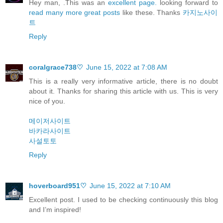
Hey man, .This was an
excellent page.
looking forward to
read many more great posts
like these. Thanks
카지노사이
트
Reply
coralgrace738♡
June 15, 2022 at 7:08 AM
This is a really very informative article, there is no doubt
about it. Thanks for sharing this article with us. This is very
nice of you.
메이저사이트
바카라사이트
사설토토
Reply
hoverboard951♡
June 15, 2022 at 7:10 AM
Excellent post. I used to be checking continuously this blog
and I’m inspired!