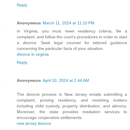
Reply
Anonymous
March 11, 2024 at 11:15 PM
In Virginia, you must meet residency criteria, file a
complaint, and follow the court's procedures in order to start
a divorce. Seek legal counsel for tailored guidance
concerning the particular facts of your situation.
divorce in virginia
Reply
Anonymous
April 10, 2024 at 2:44 AM
The divorce process in New Jersey entails submitting a
complaint, proving residency, and resolving matters
including child custody, property distribution, and alimony.
Moreover, the state provides mediation services to
encourage cooperative settlements.
new jersey divorce