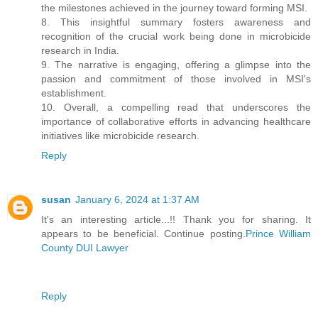
the milestones achieved in the journey toward forming MSI.
8. This insightful summary fosters awareness and
recognition of the crucial work being done in microbicide
research in India.
9. The narrative is engaging, offering a glimpse into the
passion and commitment of those involved in MSI's
establishment.
10. Overall, a compelling read that underscores the
importance of collaborative efforts in advancing healthcare
initiatives like microbicide research.
Reply
susan
January 6, 2024 at 1:37 AM
It's an interesting article...!! Thank you for sharing. It
appears to be beneficial. Continue posting.
Prince William
County DUI Lawyer
Reply