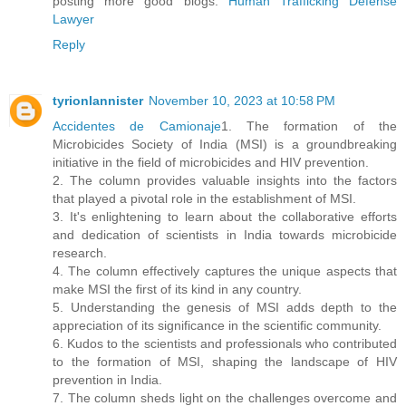
posting more good blogs.
Human Trafficking Defense
Lawyer
Reply
tyrionlannister
November 10, 2023 at 10:58 PM
Accidentes de Camionaje
1. The formation of the
Microbicides Society of India (MSI) is a groundbreaking
initiative in the field of microbicides and HIV prevention.
2. The column provides valuable insights into the factors
that played a pivotal role in the establishment of MSI.
3. It's enlightening to learn about the collaborative efforts
and dedication of scientists in India towards microbicide
research.
4. The column effectively captures the unique aspects that
make MSI the first of its kind in any country.
5. Understanding the genesis of MSI adds depth to the
appreciation of its significance in the scientific community.
6. Kudos to the scientists and professionals who contributed
to the formation of MSI, shaping the landscape of HIV
prevention in India.
7. The column sheds light on the challenges overcome and