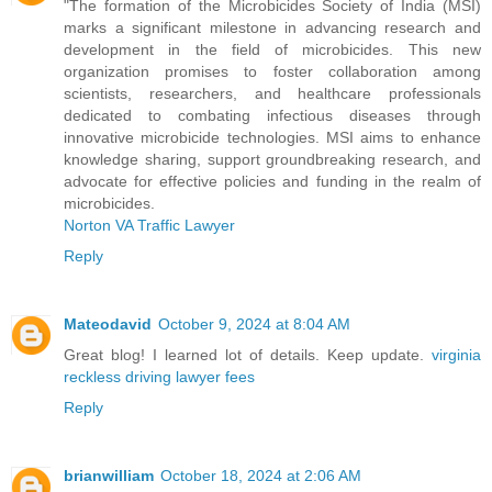
"The formation of the Microbicides Society of India (MSI)
marks a significant milestone in advancing research and
development in the field of microbicides. This new
organization promises to foster collaboration among
scientists, researchers, and healthcare professionals
dedicated to combating infectious diseases through
innovative microbicide technologies. MSI aims to enhance
knowledge sharing, support groundbreaking research, and
advocate for effective policies and funding in the realm of
microbicides.
Norton VA Traffic Lawyer
Reply
Mateodavid
October 9, 2024 at 8:04 AM
Great blog! I learned lot of details. Keep update.
virginia
reckless driving lawyer fees
Reply
brianwilliam
October 18, 2024 at 2:06 AM