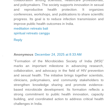
collaboration among scientists, healthcare professionals,
and policymakers. The society supports innovation in sexual
and reproductive health protection. It organizes
conferences, workshops, and publications to share scientific
progress. Its goal is to reduce infection transmission and
improve public health outcomes in India.
meditation retreats bali
spiritual retreats canggu
Reply
Anonymous
December 24, 2025 at 8:33 AM
“Formation of the Microbicides Society of India (MSI)”
marks an important milestone in advancing research,
collaboration, and advocacy in the field of HIV prevention
and sexual health. The initiative brings together scientists,
clinicians, policymakers, and community stakeholders to
strengthen knowledge sharing and promote evidence-
based microbicide development. Its formation reflects a
strong commitment to public health innovation, capacity
building, and coordinated action to address critical health
challenges in India.