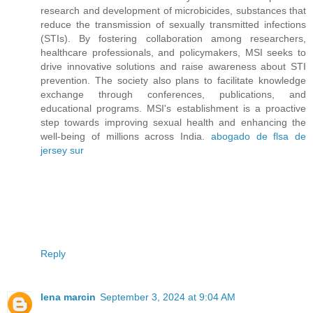
research and development of microbicides, substances that
reduce the transmission of sexually transmitted infections
(STIs). By fostering collaboration among researchers,
healthcare professionals, and policymakers, MSI seeks to
drive innovative solutions and raise awareness about STI
prevention. The society also plans to facilitate knowledge
exchange through conferences, publications, and
educational programs. MSI's establishment is a proactive
step towards improving sexual health and enhancing the
well-being of millions across India.
abogado de flsa de
jersey sur
Reply
lena marcin
September 3, 2024 at 9:04 AM