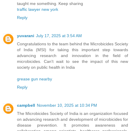
taught me something. Keep sharing
traffic lawyer new york
Reply
yuvarani
July 17, 2025 at 3:54 AM
Congratulations to the team behind the Microbicides Society
of India (MSI) for taking this important step towards
advancing research and innovation in the field of
microbicides. Can't wait to see the impact of this new
society on public health in India
grease gun nearby
Reply
campbell
November 10, 2025 at 10:34 PM
The Microbicides Society of India is an organization focused
on advancing research and development of microbicides for
disease prevention. It promotes awareness and