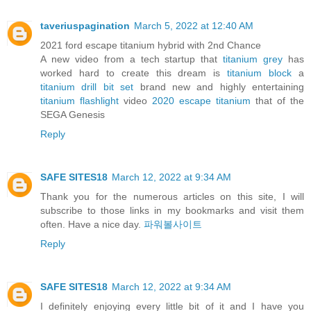
taveriuspagination
March 5, 2022 at 12:40 AM
2021 ford escape titanium hybrid with 2nd Chance
A new video from a tech startup that
titanium grey
has
worked hard to create this dream is
titanium block
a
titanium drill bit set
brand new and highly entertaining
titanium flashlight
video
2020 escape titanium
that of the
SEGA Genesis
Reply
SAFE SITES18
March 12, 2022 at 9:34 AM
Thank you for the numerous articles on this site, I will
subscribe to those links in my bookmarks and visit them
often. Have a nice day.
파워볼사이트
Reply
SAFE SITES18
March 12, 2022 at 9:34 AM
I definitely enjoying every little bit of it and I have you