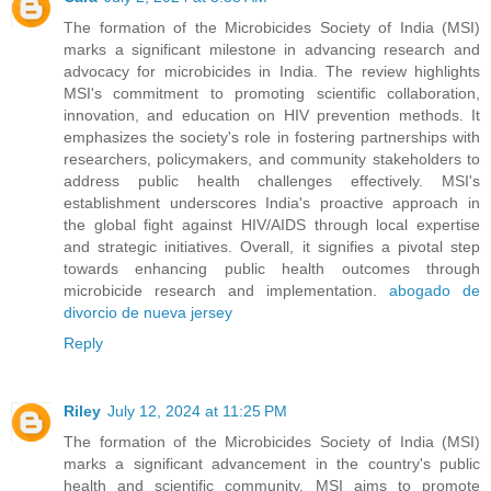
The formation of the Microbicides Society of India (MSI)
marks a significant milestone in advancing research and
advocacy for microbicides in India. The review highlights
MSI's commitment to promoting scientific collaboration,
innovation, and education on HIV prevention methods. It
emphasizes the society's role in fostering partnerships with
researchers, policymakers, and community stakeholders to
address public health challenges effectively. MSI's
establishment underscores India's proactive approach in
the global fight against HIV/AIDS through local expertise
and strategic initiatives. Overall, it signifies a pivotal step
towards enhancing public health outcomes through
microbicide research and implementation.
abogado de
divorcio de nueva jersey
Reply
Riley
July 12, 2024 at 11:25 PM
The formation of the Microbicides Society of India (MSI)
marks a significant advancement in the country's public
health and scientific community. MSI aims to promote