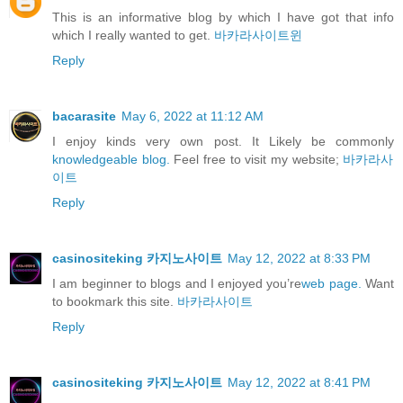
This is an informative blog by which I have got that info
which I really wanted to get.
바카라사이트윈
Reply
bacarasite
May 6, 2022 at 11:12 AM
I enjoy kinds very own post. It Likely be commonly
knowledgeable blog.
Feel free to visit my website;
바카라사
이트
Reply
casinositeking 카지노사이트
May 12, 2022 at 8:33 PM
I am beginner to blogs and I enjoyed you’re
web page.
Want
to bookmark this site.
바카라사이트
Reply
casinositeking 카지노사이트
May 12, 2022 at 8:41 PM