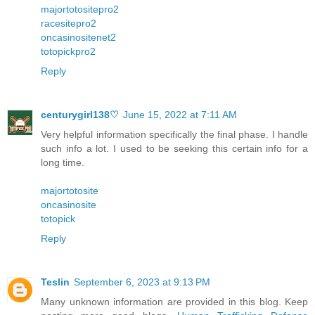
majortotositepro2
racesitepro2
oncasinositenet2
totopickpro2
Reply
centurygirl138♡
June 15, 2022 at 7:11 AM
Very helpful information specifically the final phase. I handle
such info a lot. I used to be seeking this certain info for a
long time.
majortotosite
oncasinosite
totopick
Reply
Teslin
September 6, 2023 at 9:13 PM
Many unknown information are provided in this blog. Keep