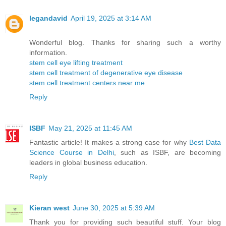
legandavid
April 19, 2025 at 3:14 AM
Wonderful blog. Thanks for sharing such a worthy
information.
stem cell eye lifting treatment
stem cell treatment of degenerative eye disease
stem cell treatment centers near me
Reply
ISBF
May 21, 2025 at 11:45 AM
Fantastic article! It makes a strong case for why
Best Data
Science Course in Delhi
, such as ISBF, are becoming
leaders in global business education.
Reply
Kieran west
June 30, 2025 at 5:39 AM
Thank you for providing such beautiful stuff. Your blog