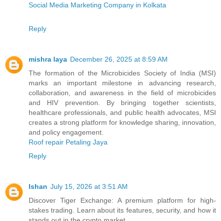
Social Media Marketing Company in Kolkata
Reply
mishra laya
December 26, 2025 at 8:59 AM
The formation of the Microbicides Society of India (MSI)
marks an important milestone in advancing research,
collaboration, and awareness in the field of microbicides
and HIV prevention. By bringing together scientists,
healthcare professionals, and public health advocates, MSI
creates a strong platform for knowledge sharing, innovation,
and policy engagement.
Roof repair Petaling Jaya
Reply
Ishan
July 15, 2026 at 3:51 AM
Discover Tiger Exchange: A premium platform for high-
stakes trading. Learn about its features, security, and how it
stands out in the crypto market.