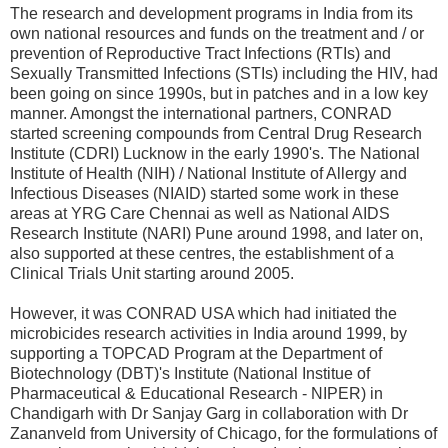
The research and development programs in India from its
own national resources and funds on the treatment and / or
prevention of Reproductive Tract Infections (RTIs) and
Sexually Transmitted Infections (STIs) including the HIV, had
been going on since 1990s, but in patches and in a low key
manner. Amongst the international partners, CONRAD
started screening compounds from Central Drug Research
Institute (CDRI) Lucknow in the early 1990's. The National
Institute of Health (NIH) / National Institute of Allergy and
Infectious Diseases (NIAID) started some work in these
areas at YRG Care Chennai as well as National AIDS
Research Institute (NARI) Pune around 1998, and later on,
also supported at these centres, the establishment of a
Clinical Trials Unit starting around 2005.
However, it was CONRAD USA which had initiated the
microbicides research activities in India around 1999, by
supporting a TOPCAD Program at the Department of
Biotechnology (DBT)'s Institute (National Institue of
Pharmaceutical & Educational Research - NIPER) in
Chandigarh with Dr Sanjay Garg in collaboration with Dr
Zananveld from University of Chicago, for the formulations of