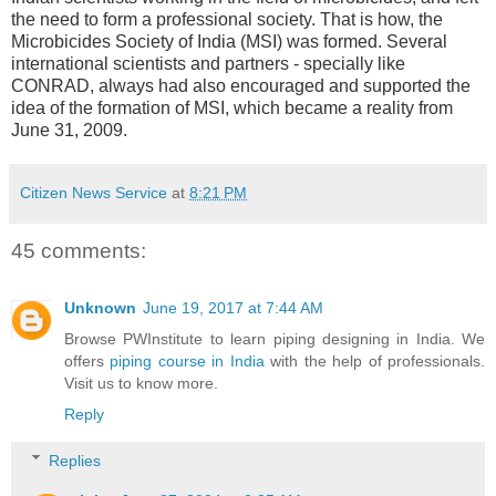
the need to form a professional society. That is how, the
Microbicides Society of India (MSI) was formed. Several
international scientists and partners - specially like
CONRAD, always had also encouraged and supported the
idea of the formation of MSI, which became a reality from
June 31, 2009.
Citizen News Service
at
8:21 PM
45 comments:
Unknown
June 19, 2017 at 7:44 AM
Browse PWInstitute to learn piping designing in India. We
offers
piping course in India
with the help of professionals.
Visit us to know more.
Reply
Replies