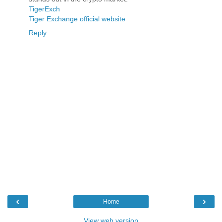
TigerExch
Tiger Exchange official website
Reply
‹
›
Home
View web version