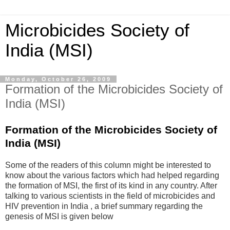
Microbicides Society of
India (MSI)
Monday, October 26, 2009
Formation of the Microbicides Society of
India (MSI)
Formation of the Microbicides Society of
India (MSI)
Some of the readers of this column might be interested to
know about the various factors which had helped regarding
the formation of MSI, the first of its kind in any country. After
talking to various scientists in the field of microbicides and
HIV prevention in India , a brief summary regarding the
genesis of MSI is given below