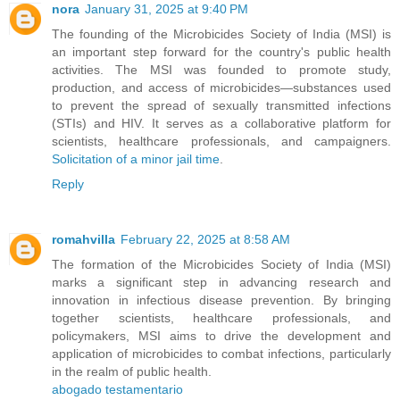
nora
January 31, 2025 at 9:40 PM
The founding of the Microbicides Society of India (MSI) is
an important step forward for the country's public health
activities. The MSI was founded to promote study,
production, and access of microbicides—substances used
to prevent the spread of sexually transmitted infections
(STIs) and HIV. It serves as a collaborative platform for
scientists, healthcare professionals, and campaigners.
Solicitation of a minor jail time
.
Reply
romahvilla
February 22, 2025 at 8:58 AM
The formation of the Microbicides Society of India (MSI)
marks a significant step in advancing research and
innovation in infectious disease prevention. By bringing
together scientists, healthcare professionals, and
policymakers, MSI aims to drive the development and
application of microbicides to combat infections, particularly
in the realm of public health.
abogado testamentario